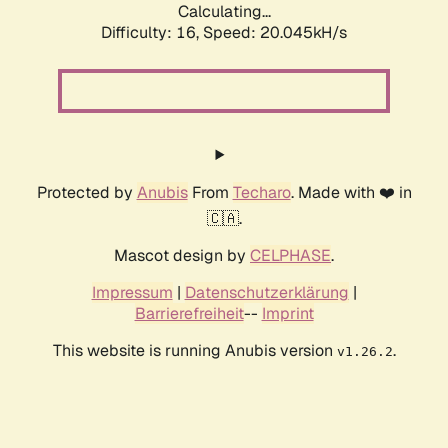
Calculating...
Difficulty: 16,
Speed: 20.045kH/s
Protected by
Anubis
From
Techaro
. Made with ❤️ in
🇨🇦.
Mascot design by
CELPHASE
.
Impressum
|
Datenschutzerklärung
|
Barrierefreiheit
--
Imprint
This website is running Anubis version
.
v1.26.2