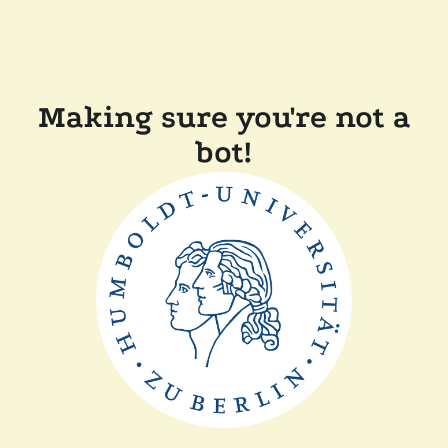
Making sure you're not a
bot!