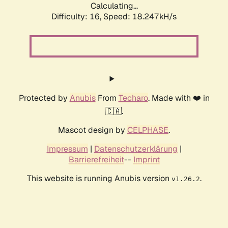
Calculating...
Difficulty: 16,
Speed: 18.247kH/s
Protected by
Anubis
From
Techaro
. Made with ❤️ in
🇨🇦.
Mascot design by
CELPHASE
.
Impressum
|
Datenschutzerklärung
|
Barrierefreiheit
--
Imprint
This website is running Anubis version
.
v1.26.2