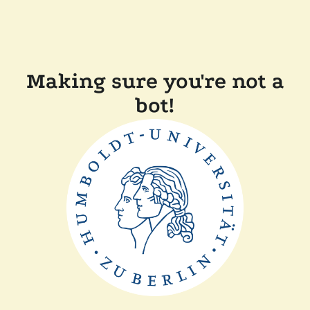
Making sure you're not a
bot!