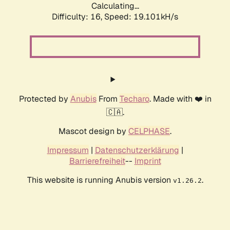
Calculating...
Difficulty: 16,
Speed: 19.101kH/s
Protected by
Anubis
From
Techaro
. Made with ❤️ in
🇨🇦.
Mascot design by
CELPHASE
.
Impressum
|
Datenschutzerklärung
|
Barrierefreiheit
--
Imprint
This website is running Anubis version
.
v1.26.2