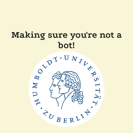
Making sure you're not a
bot!