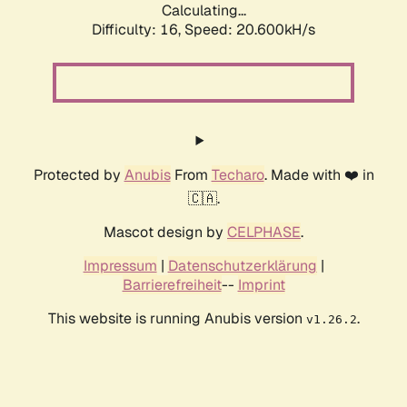
Calculating...
Difficulty: 16,
Speed: 21.393kH/s
Protected by
Anubis
From
Techaro
. Made with ❤️ in
🇨🇦.
Mascot design by
CELPHASE
.
Impressum
|
Datenschutzerklärung
|
Barrierefreiheit
--
Imprint
This website is running Anubis version
.
v1.26.2