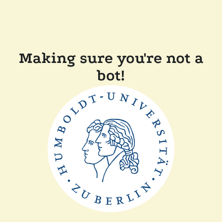
Making sure you're not a
bot!