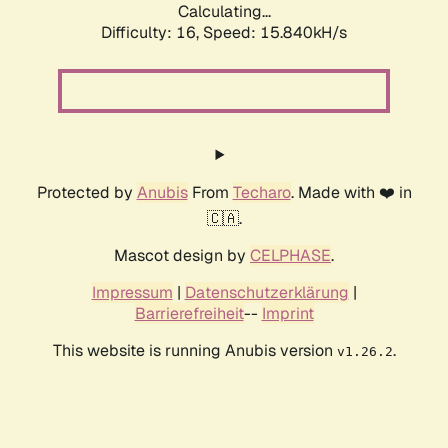
Calculating...
Difficulty: 16,
Speed: 18.144kH/s
Protected by
Anubis
From
Techaro
. Made with ❤️ in
🇨🇦.
Mascot design by
CELPHASE
.
Impressum
|
Datenschutzerklärung
|
Barrierefreiheit
--
Imprint
This website is running Anubis version
.
v1.26.2