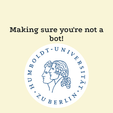
Making sure you're not a
bot!