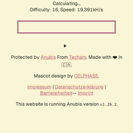
Calculating...
Difficulty: 16,
Speed: 19.391kH/s
Protected by
Anubis
From
Techaro
. Made with ❤️ in
🇨🇦.
Mascot design by
CELPHASE
.
Impressum
|
Datenschutzerklärung
|
Barrierefreiheit
--
Imprint
This website is running Anubis version
.
v1.26.2