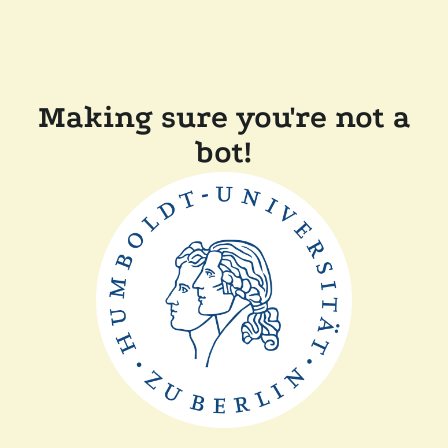
Making sure you're not a
bot!