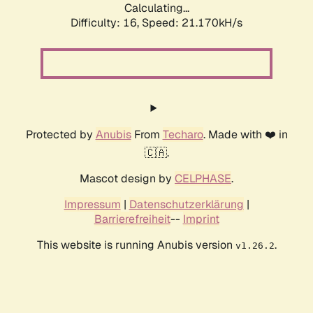
Calculating...
Difficulty: 16,
Speed: 21.170kH/s
Protected by
Anubis
From
Techaro
. Made with ❤️ in
🇨🇦.
Mascot design by
CELPHASE
.
Impressum
|
Datenschutzerklärung
|
Barrierefreiheit
--
Imprint
This website is running Anubis version
.
v1.26.2