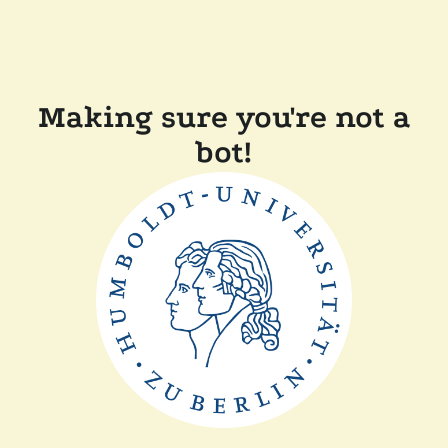
Making sure you're not a
bot!