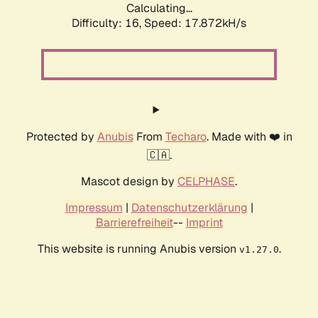
Calculating...
Difficulty: 16,
Speed: 17.872kH/s
Protected by
Anubis
From
Techaro
. Made with ❤️ in
🇨🇦.
Mascot design by
CELPHASE
.
Impressum
|
Datenschutzerklärung
|
Barrierefreiheit
--
Imprint
This website is running Anubis version
.
v1.27.0