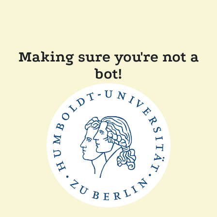
Making sure you're not a
bot!