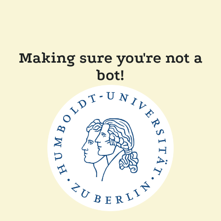
Making sure you're not a
bot!