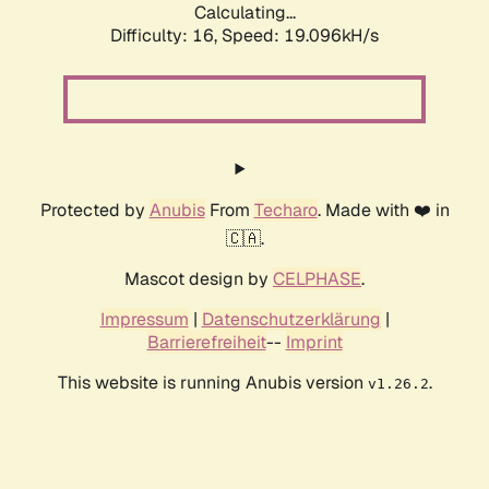
Calculating...
Difficulty: 16,
Speed: 19.096kH/s
Protected by
Anubis
From
Techaro
. Made with ❤️ in
🇨🇦.
Mascot design by
CELPHASE
.
Impressum
|
Datenschutzerklärung
|
Barrierefreiheit
--
Imprint
This website is running Anubis version
.
v1.26.2