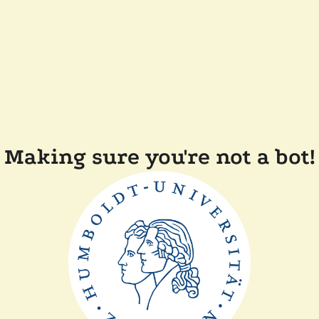
Making sure you're not a bot!