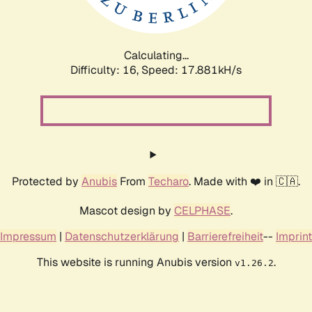
Calculating...
Difficulty: 16,
Speed: 17.881kH/s
Protected by
Anubis
From
Techaro
. Made with ❤️ in 🇨🇦.
Mascot design by
CELPHASE
.
Impressum
|
Datenschutzerklärung
|
Barrierefreiheit
--
Imprint
This website is running Anubis version
.
v1.26.2