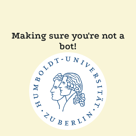
Making sure you're not a
bot!