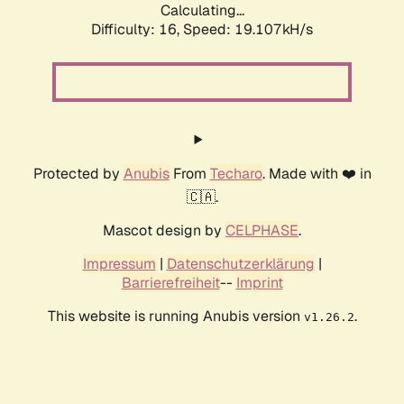
Calculating...
Difficulty: 16,
Speed: 19.107kH/s
Protected by
Anubis
From
Techaro
. Made with ❤️ in
🇨🇦.
Mascot design by
CELPHASE
.
Impressum
|
Datenschutzerklärung
|
Barrierefreiheit
--
Imprint
This website is running Anubis version
.
v1.26.2