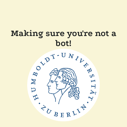
Making sure you're not a
bot!