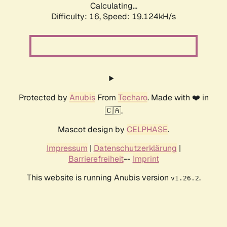
Calculating...
Difficulty: 16,
Speed: 19.124kH/s
Protected by
Anubis
From
Techaro
. Made with ❤️ in
🇨🇦.
Mascot design by
CELPHASE
.
Impressum
|
Datenschutzerklärung
|
Barrierefreiheit
--
Imprint
This website is running Anubis version
.
v1.26.2