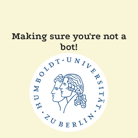
Making sure you're not a
bot!