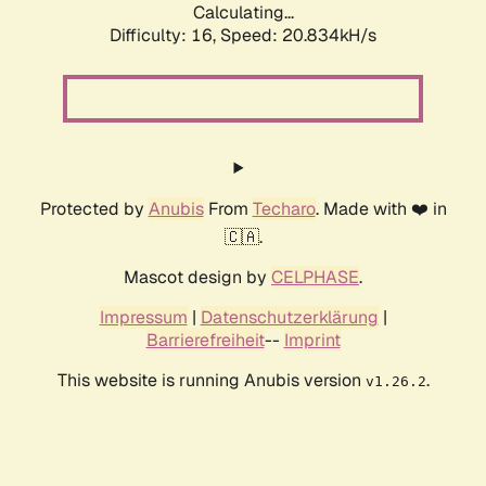
Calculating...
Difficulty: 16,
Speed: 20.834kH/s
Protected by
Anubis
From
Techaro
. Made with ❤️ in
🇨🇦.
Mascot design by
CELPHASE
.
Impressum
|
Datenschutzerklärung
|
Barrierefreiheit
--
Imprint
This website is running Anubis version
.
v1.26.2