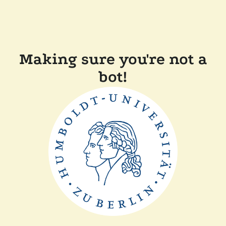
Making sure you're not a
bot!