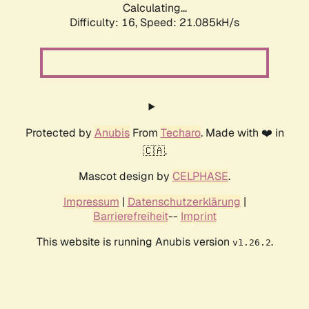
Calculating...
Difficulty: 16,
Speed: 21.085kH/s
Protected by
Anubis
From
Techaro
. Made with ❤️ in
🇨🇦.
Mascot design by
CELPHASE
.
Impressum
|
Datenschutzerklärung
|
Barrierefreiheit
--
Imprint
This website is running Anubis version
.
v1.26.2