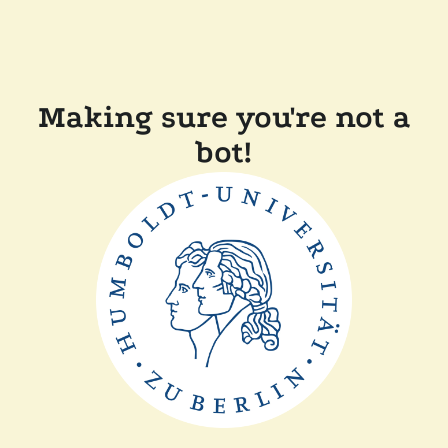
Making sure you're not a
bot!