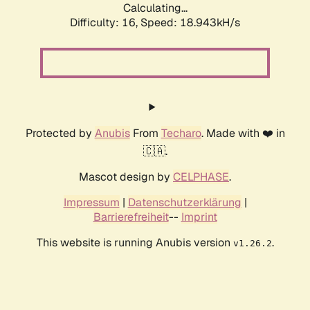
Calculating...
Difficulty: 16,
Speed: 18.943kH/s
Protected by
Anubis
From
Techaro
. Made with ❤️ in
🇨🇦.
Mascot design by
CELPHASE
.
Impressum
|
Datenschutzerklärung
|
Barrierefreiheit
--
Imprint
This website is running Anubis version
.
v1.26.2