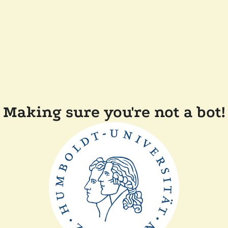
Making sure you're not a bot!