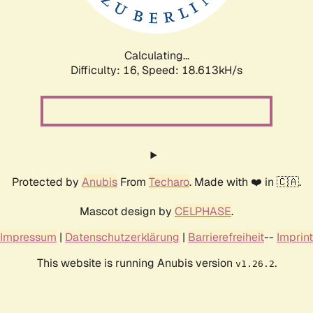
Calculating...
Difficulty: 16,
Speed: 18.613kH/s
Protected by
Anubis
From
Techaro
. Made with ❤️ in 🇨🇦.
Mascot design by
CELPHASE
.
Impressum
|
Datenschutzerklärung
|
Barrierefreiheit
--
Imprint
This website is running Anubis version
.
v1.26.2