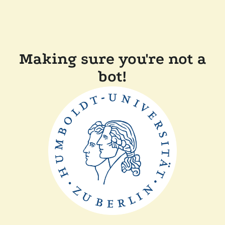
Making sure you're not a
bot!