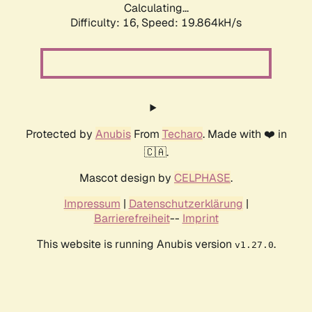
Calculating...
Difficulty: 16,
Speed: 19.864kH/s
Protected by
Anubis
From
Techaro
. Made with ❤️ in
🇨🇦.
Mascot design by
CELPHASE
.
Impressum
|
Datenschutzerklärung
|
Barrierefreiheit
--
Imprint
This website is running Anubis version
.
v1.27.0