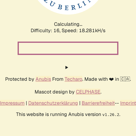
Calculating...
Difficulty: 16,
Speed: 18.281kH/s
Protected by
Anubis
From
Techaro
. Made with ❤️ in 🇨🇦.
Mascot design by
CELPHASE
.
Impressum
|
Datenschutzerklärung
|
Barrierefreiheit
--
Imprint
This website is running Anubis version
.
v1.26.2