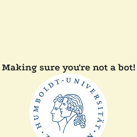
Making sure you're not a bot!