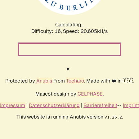
Calculating...
Difficulty: 16,
Speed: 21.403kH/s
Protected by
Anubis
From
Techaro
. Made with ❤️ in 🇨🇦.
Mascot design by
CELPHASE
.
Impressum
|
Datenschutzerklärung
|
Barrierefreiheit
--
Imprint
This website is running Anubis version
.
v1.26.2