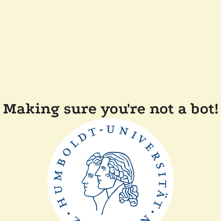
Making sure you're not a bot!