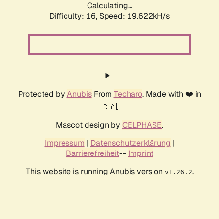
Calculating...
Difficulty: 16,
Speed: 19.622kH/s
Protected by
Anubis
From
Techaro
. Made with ❤️ in
🇨🇦.
Mascot design by
CELPHASE
.
Impressum
|
Datenschutzerklärung
|
Barrierefreiheit
--
Imprint
This website is running Anubis version
.
v1.26.2