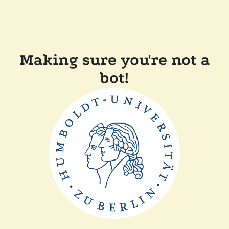
Making sure you're not a
bot!