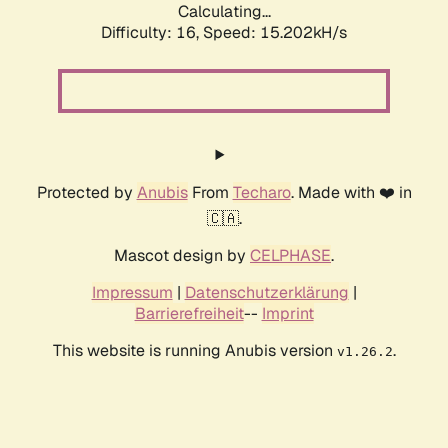
Calculating...
Difficulty: 16,
Speed: 17.807kH/s
Protected by
Anubis
From
Techaro
. Made with ❤️ in
🇨🇦.
Mascot design by
CELPHASE
.
Impressum
|
Datenschutzerklärung
|
Barrierefreiheit
--
Imprint
This website is running Anubis version
.
v1.26.2