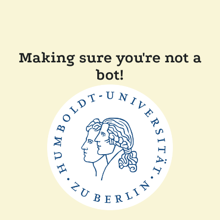
Making sure you're not a
bot!