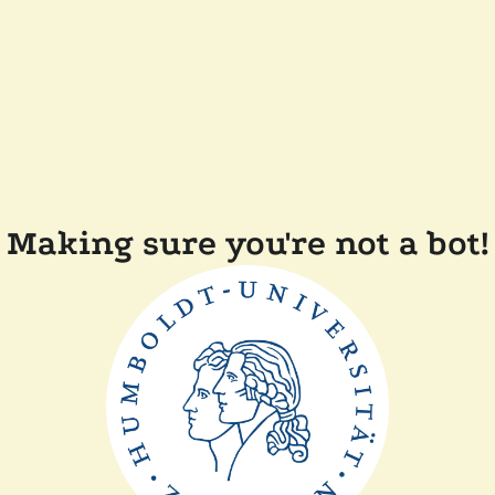
Making sure you're not a bot!