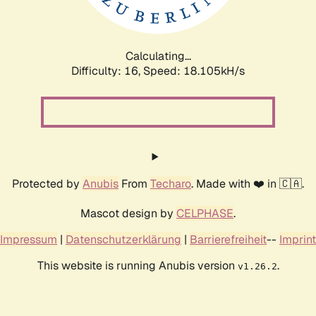
Calculating...
Difficulty: 16,
Speed: 18.105kH/s
Protected by
Anubis
From
Techaro
. Made with ❤️ in 🇨🇦.
Mascot design by
CELPHASE
.
Impressum
|
Datenschutzerklärung
|
Barrierefreiheit
--
Imprint
This website is running Anubis version
.
v1.26.2