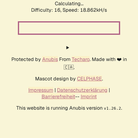
Calculating...
Difficulty: 16,
Speed: 18.862kH/s
Protected by
Anubis
From
Techaro
. Made with ❤️ in
🇨🇦.
Mascot design by
CELPHASE
.
Impressum
|
Datenschutzerklärung
|
Barrierefreiheit
--
Imprint
This website is running Anubis version
.
v1.26.2