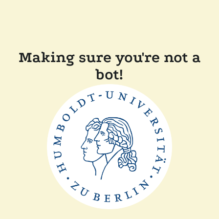
Making sure you're not a
bot!