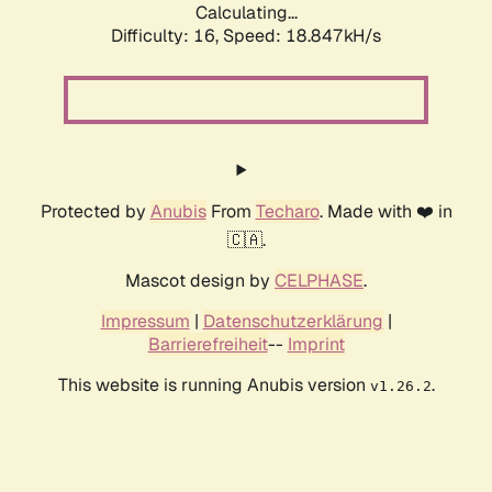
Calculating...
Difficulty: 16,
Speed: 18.847kH/s
Protected by
Anubis
From
Techaro
. Made with ❤️ in
🇨🇦.
Mascot design by
CELPHASE
.
Impressum
|
Datenschutzerklärung
|
Barrierefreiheit
--
Imprint
This website is running Anubis version
.
v1.26.2