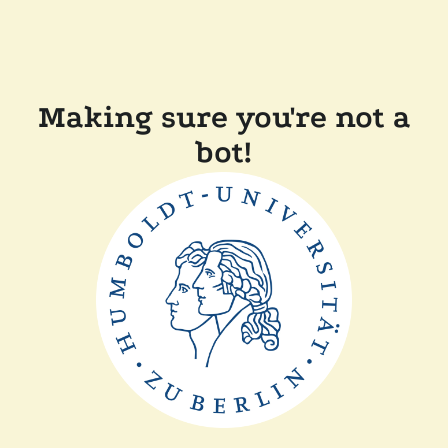
Making sure you're not a
bot!