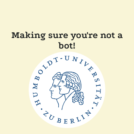
Making sure you're not a
bot!