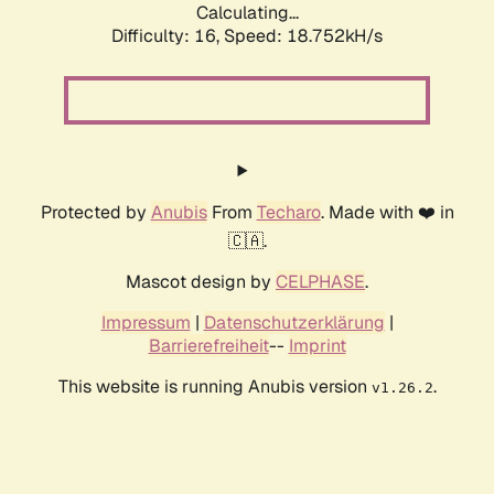
Calculating...
Difficulty: 16,
Speed: 18.752kH/s
Protected by
Anubis
From
Techaro
. Made with ❤️ in
🇨🇦.
Mascot design by
CELPHASE
.
Impressum
|
Datenschutzerklärung
|
Barrierefreiheit
--
Imprint
This website is running Anubis version
.
v1.26.2