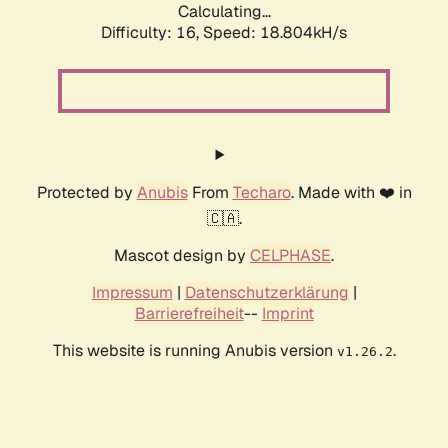
Calculating...
Difficulty: 16,
Speed: 18.804kH/s
Protected by
Anubis
From
Techaro
. Made with ❤️ in
🇨🇦.
Mascot design by
CELPHASE
.
Impressum
|
Datenschutzerklärung
|
Barrierefreiheit
--
Imprint
This website is running Anubis version
.
v1.26.2