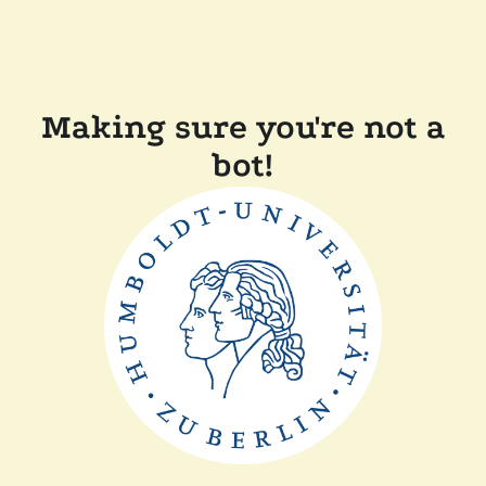
Making sure you're not a
bot!