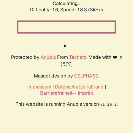
Calculating...
Difficulty: 16,
Speed: 18.373kH/s
Protected by
Anubis
From
Techaro
. Made with ❤️ in
🇨🇦.
Mascot design by
CELPHASE
.
Impressum
|
Datenschutzerklärung
|
Barrierefreiheit
--
Imprint
This website is running Anubis version
.
v1.26.2