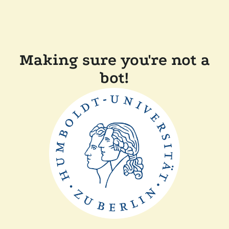
Making sure you're not a
bot!