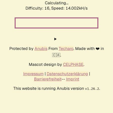
Calculating...
Difficulty: 16,
Speed: 14.002kH/s
Protected by
Anubis
From
Techaro
. Made with ❤️ in
🇨🇦.
Mascot design by
CELPHASE
.
Impressum
|
Datenschutzerklärung
|
Barrierefreiheit
--
Imprint
This website is running Anubis version
.
v1.26.2