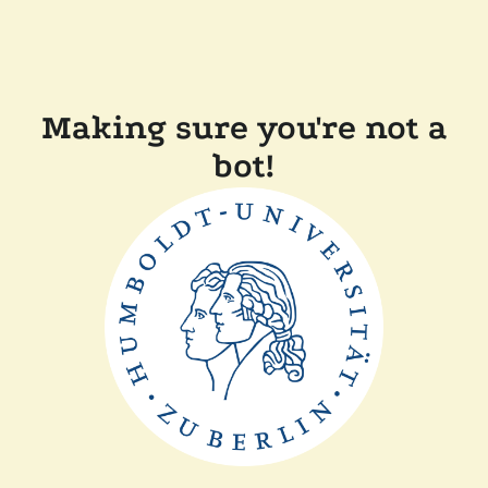
Making sure you're not a
bot!