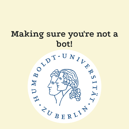
Making sure you're not a
bot!