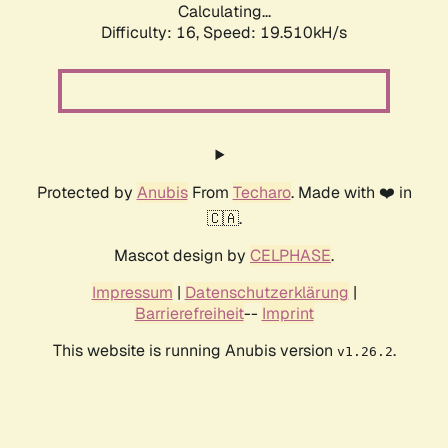
Calculating...
Difficulty: 16,
Speed: 19.510kH/s
Protected by
Anubis
From
Techaro
. Made with ❤️ in
🇨🇦.
Mascot design by
CELPHASE
.
Impressum
|
Datenschutzerklärung
|
Barrierefreiheit
--
Imprint
This website is running Anubis version
.
v1.26.2