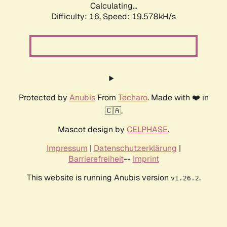
Calculating...
Difficulty: 16,
Speed: 19.578kH/s
Protected by
Anubis
From
Techaro
. Made with ❤️ in
🇨🇦.
Mascot design by
CELPHASE
.
Impressum
|
Datenschutzerklärung
|
Barrierefreiheit
--
Imprint
This website is running Anubis version
.
v1.26.2