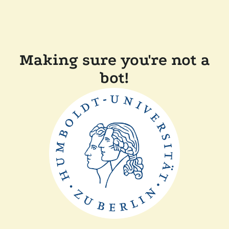
Making sure you're not a
bot!