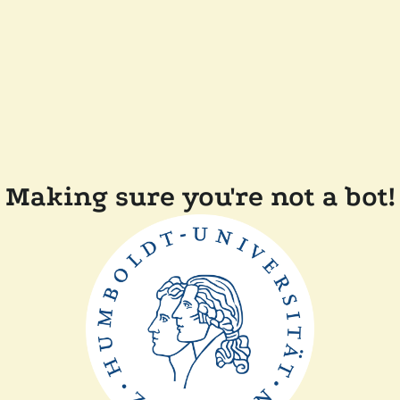
Making sure you're not a bot!