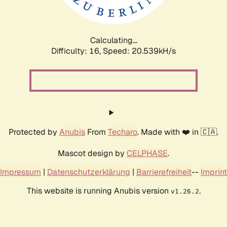
Calculating...
Difficulty: 16,
Speed: 20.539kH/s
Protected by
Anubis
From
Techaro
. Made with ❤️ in 🇨🇦.
Mascot design by
CELPHASE
.
Impressum
|
Datenschutzerklärung
|
Barrierefreiheit
--
Imprint
This website is running Anubis version
.
v1.26.2