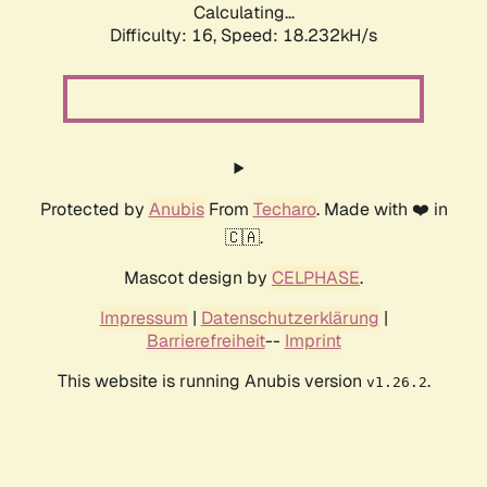
Calculating...
Difficulty: 16,
Speed: 18.232kH/s
Protected by
Anubis
From
Techaro
. Made with ❤️ in
🇨🇦.
Mascot design by
CELPHASE
.
Impressum
|
Datenschutzerklärung
|
Barrierefreiheit
--
Imprint
This website is running Anubis version
.
v1.26.2