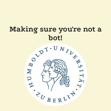
Making sure you're not a
bot!