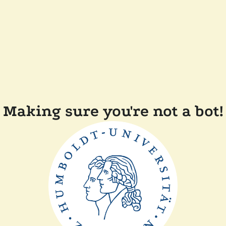
Making sure you're not a bot!