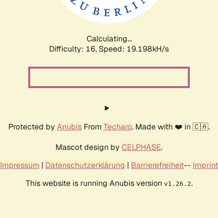
Calculating...
Difficulty: 16,
Speed: 19.198kH/s
Protected by
Anubis
From
Techaro
. Made with ❤️ in 🇨🇦.
Mascot design by
CELPHASE
.
Impressum
|
Datenschutzerklärung
|
Barrierefreiheit
--
Imprint
This website is running Anubis version
.
v1.26.2