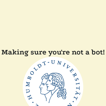
Making sure you're not a bot!