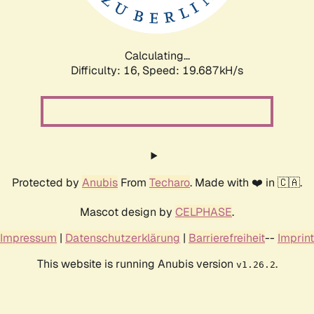
Calculating...
Difficulty: 16,
Speed: 19.687kH/s
Protected by
Anubis
From
Techaro
. Made with ❤️ in 🇨🇦.
Mascot design by
CELPHASE
.
Impressum
|
Datenschutzerklärung
|
Barrierefreiheit
--
Imprint
This website is running Anubis version
.
v1.26.2