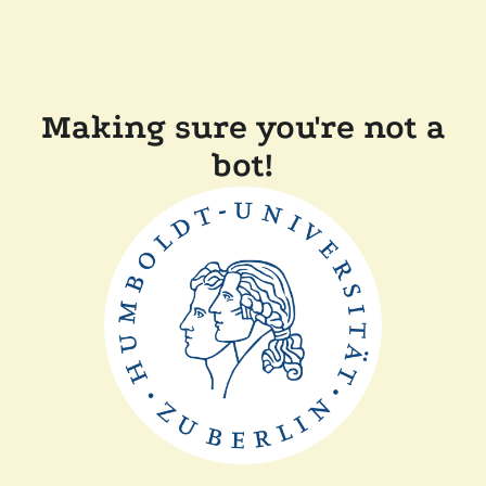
Making sure you're not a
bot!