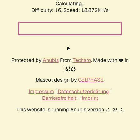
Calculating...
Difficulty: 16,
Speed: 18.872kH/s
Protected by
Anubis
From
Techaro
. Made with ❤️ in
🇨🇦.
Mascot design by
CELPHASE
.
Impressum
|
Datenschutzerklärung
|
Barrierefreiheit
--
Imprint
This website is running Anubis version
.
v1.26.2