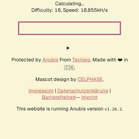
Calculating...
Difficulty: 16,
Speed: 18.855kH/s
Protected by
Anubis
From
Techaro
. Made with ❤️ in
🇨🇦.
Mascot design by
CELPHASE
.
Impressum
|
Datenschutzerklärung
|
Barrierefreiheit
--
Imprint
This website is running Anubis version
.
v1.26.2