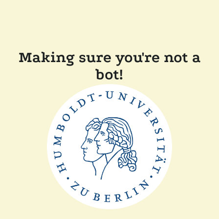
Making sure you're not a
bot!