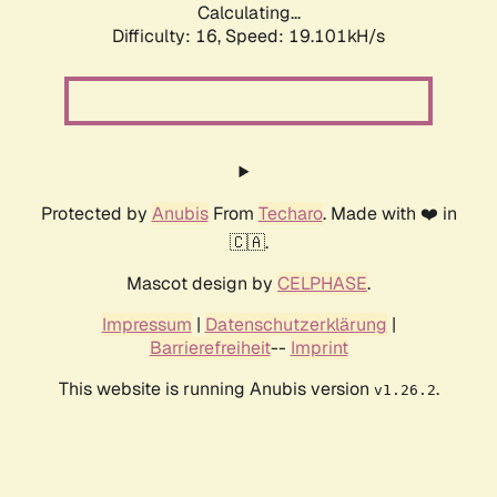
Calculating...
Difficulty: 16,
Speed: 19.101kH/s
Protected by
Anubis
From
Techaro
. Made with ❤️ in
🇨🇦.
Mascot design by
CELPHASE
.
Impressum
|
Datenschutzerklärung
|
Barrierefreiheit
--
Imprint
This website is running Anubis version
.
v1.26.2