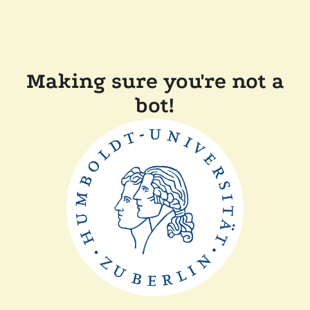
Making sure you're not a
bot!