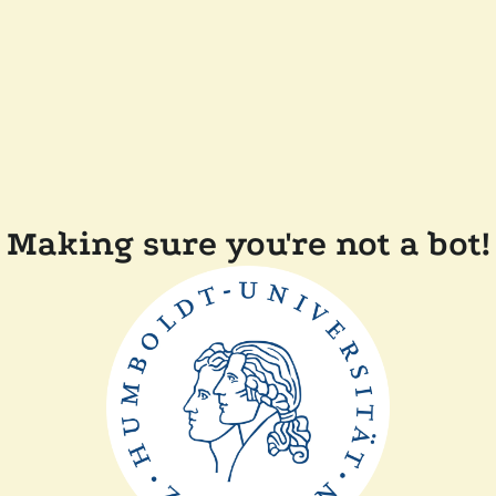
Making sure you're not a bot!