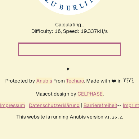
Calculating...
Difficulty: 16,
Speed: 19.337kH/s
Protected by
Anubis
From
Techaro
. Made with ❤️ in 🇨🇦.
Mascot design by
CELPHASE
.
Impressum
|
Datenschutzerklärung
|
Barrierefreiheit
--
Imprint
This website is running Anubis version
.
v1.26.2