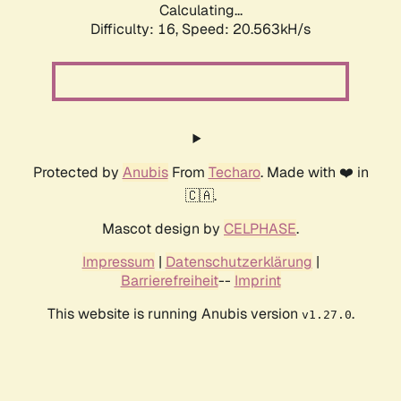
Calculating...
Difficulty: 16,
Speed: 20.563kH/s
Protected by
Anubis
From
Techaro
. Made with ❤️ in
🇨🇦.
Mascot design by
CELPHASE
.
Impressum
|
Datenschutzerklärung
|
Barrierefreiheit
--
Imprint
This website is running Anubis version
.
v1.27.0