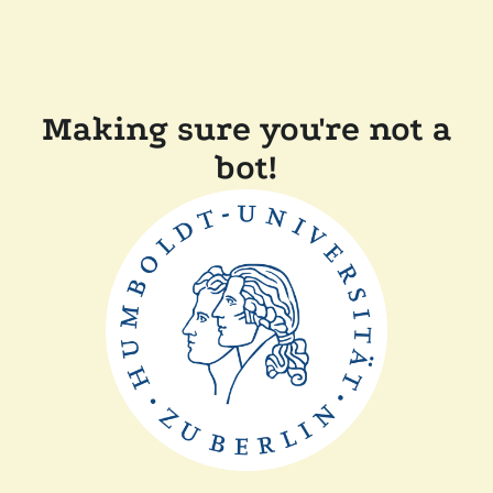
Making sure you're not a
bot!