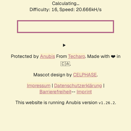
Calculating...
Difficulty: 16,
Speed: 20.666kH/s
Protected by
Anubis
From
Techaro
. Made with ❤️ in
🇨🇦.
Mascot design by
CELPHASE
.
Impressum
|
Datenschutzerklärung
|
Barrierefreiheit
--
Imprint
This website is running Anubis version
.
v1.26.2