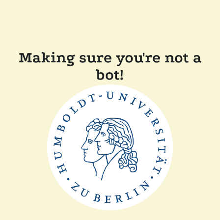
Making sure you're not a
bot!