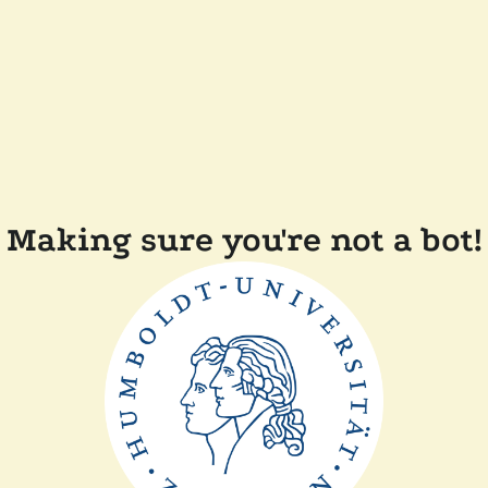
Making sure you're not a bot!