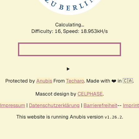
Calculating...
Difficulty: 16,
Speed: 18.953kH/s
Protected by
Anubis
From
Techaro
. Made with ❤️ in 🇨🇦.
Mascot design by
CELPHASE
.
Impressum
|
Datenschutzerklärung
|
Barrierefreiheit
--
Imprint
This website is running Anubis version
.
v1.26.2