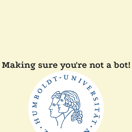
Making sure you're not a bot!