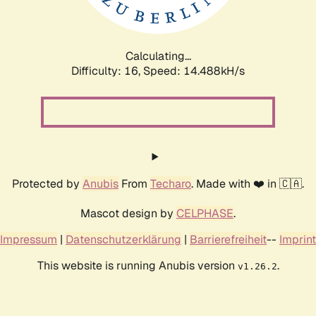
Calculating...
Difficulty: 16,
Speed: 17.098kH/s
Protected by
Anubis
From
Techaro
. Made with ❤️ in 🇨🇦.
Mascot design by
CELPHASE
.
Impressum
|
Datenschutzerklärung
|
Barrierefreiheit
--
Imprint
This website is running Anubis version
.
v1.26.2