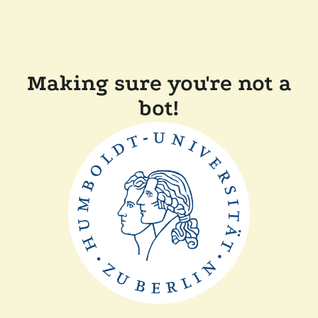
Making sure you're not a
bot!