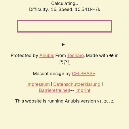
Calculating...
Difficulty: 16,
Speed: 10.541kH/s
Protected by
Anubis
From
Techaro
. Made with ❤️ in
🇨🇦.
Mascot design by
CELPHASE
.
Impressum
|
Datenschutzerklärung
|
Barrierefreiheit
--
Imprint
This website is running Anubis version
.
v1.26.2