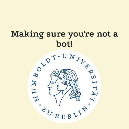
Making sure you're not a
bot!