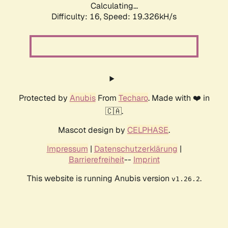
Calculating...
Difficulty: 16,
Speed: 19.326kH/s
Protected by
Anubis
From
Techaro
. Made with ❤️ in
🇨🇦.
Mascot design by
CELPHASE
.
Impressum
|
Datenschutzerklärung
|
Barrierefreiheit
--
Imprint
This website is running Anubis version
.
v1.26.2