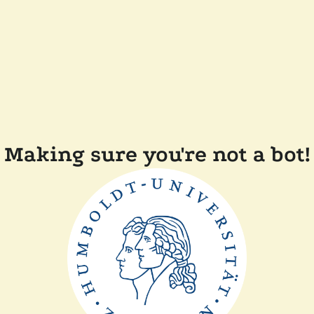
Making sure you're not a bot!