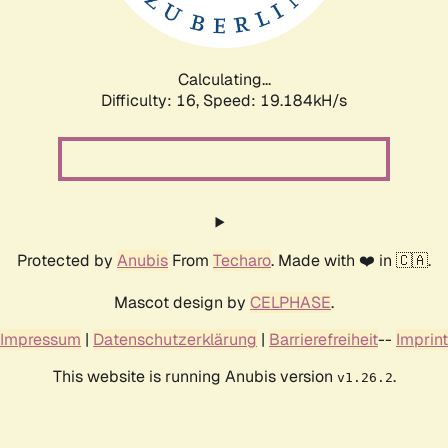
Calculating...
Difficulty: 16,
Speed: 19.184kH/s
Protected by
Anubis
From
Techaro
. Made with ❤️ in 🇨🇦.
Mascot design by
CELPHASE
.
Impressum
|
Datenschutzerklärung
|
Barrierefreiheit
--
Imprint
This website is running Anubis version
.
v1.26.2