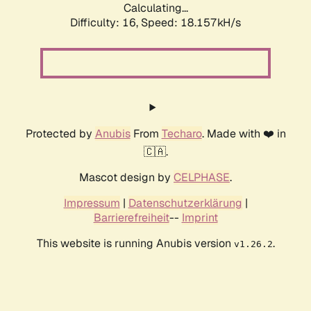
Calculating...
Difficulty: 16,
Speed: 18.157kH/s
Protected by
Anubis
From
Techaro
. Made with ❤️ in
🇨🇦.
Mascot design by
CELPHASE
.
Impressum
|
Datenschutzerklärung
|
Barrierefreiheit
--
Imprint
This website is running Anubis version
.
v1.26.2