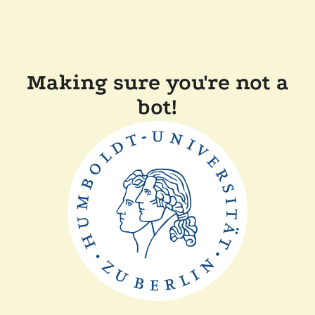
Making sure you're not a
bot!