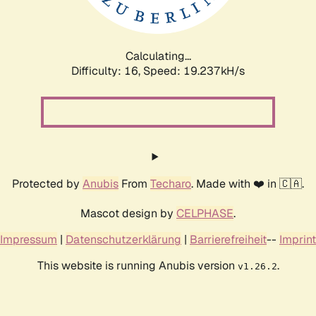
Calculating...
Difficulty: 16,
Speed: 19.237kH/s
Protected by
Anubis
From
Techaro
. Made with ❤️ in 🇨🇦.
Mascot design by
CELPHASE
.
Impressum
|
Datenschutzerklärung
|
Barrierefreiheit
--
Imprint
This website is running Anubis version
.
v1.26.2