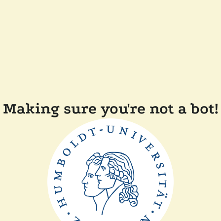
Making sure you're not a bot!