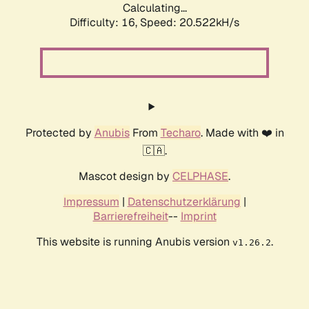
Calculating...
Difficulty: 16,
Speed: 20.522kH/s
Protected by
Anubis
From
Techaro
. Made with ❤️ in
🇨🇦.
Mascot design by
CELPHASE
.
Impressum
|
Datenschutzerklärung
|
Barrierefreiheit
--
Imprint
This website is running Anubis version
.
v1.26.2