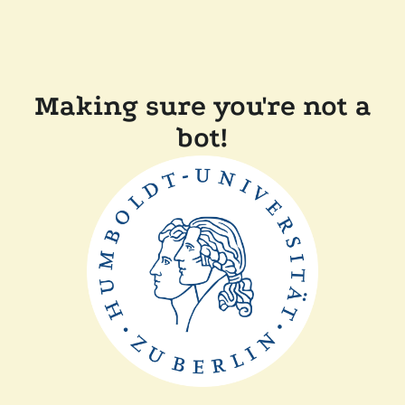
Making sure you're not a
bot!