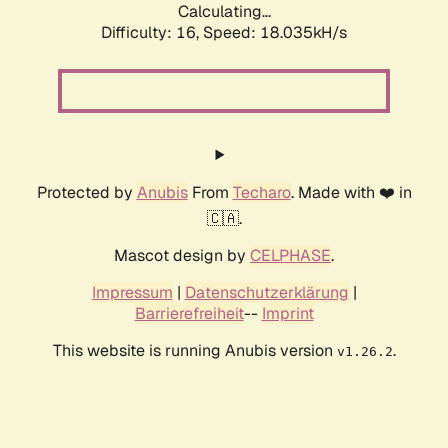
Calculating...
Difficulty: 16,
Speed: 18.035kH/s
Protected by
Anubis
From
Techaro
. Made with ❤️ in
🇨🇦.
Mascot design by
CELPHASE
.
Impressum
|
Datenschutzerklärung
|
Barrierefreiheit
--
Imprint
This website is running Anubis version
.
v1.26.2