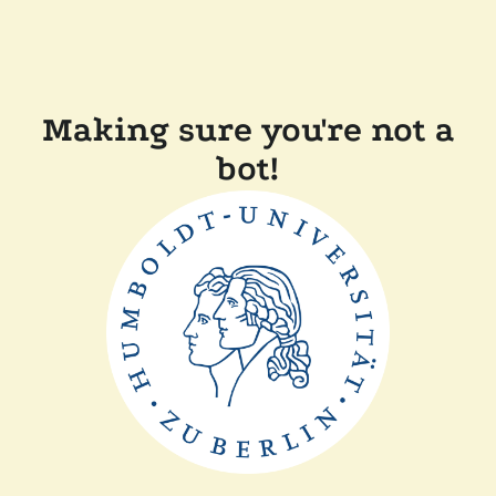
Making sure you're not a
bot!