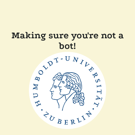
Making sure you're not a
bot!