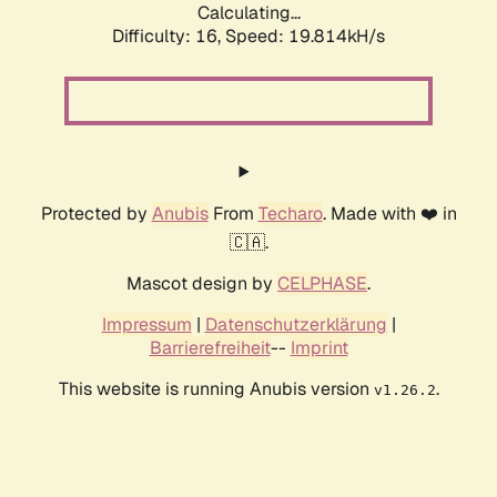
Calculating...
Difficulty: 16,
Speed: 19.814kH/s
Protected by
Anubis
From
Techaro
. Made with ❤️ in
🇨🇦.
Mascot design by
CELPHASE
.
Impressum
|
Datenschutzerklärung
|
Barrierefreiheit
--
Imprint
This website is running Anubis version
.
v1.26.2